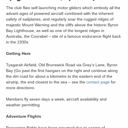
The club flies self-launching motor gliders which embody all the
advant ages of powered aircraft combined with the inherent
safety of sailplanes, and regularly soar the rugged ridges of
majestic Mount Warning and the cliffs above the historic Byron
Bay Lighthouse, as well as one of the longest ridges in
Australia, the Coorabel – site of a famous endurance flight back
in the 1930s.
Getting Here
Tyagarah Airfield, Old Brunswick Road via Grey’s Lane, Byron
Bay (Go past the first hangars on the right and continue along
the dirt road for about a kilometre to the eastern end of the
airstrip, the end closest to the sea – see the
contact page
for
more directions.
Members fly seven days a week, aircraft availability and
weather permitting.
Adventure Flights
Passenger flights have been resumed due to easing of