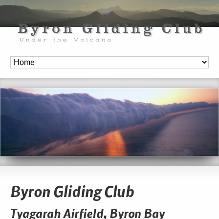
Byron Gliding Club
Tyagarah Airfield, Byron Bay