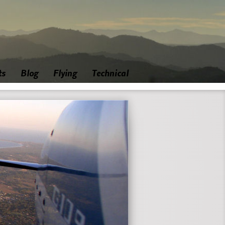
ts
Blog
Flying
Technical