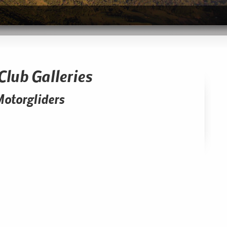
Club Galleries
Motorgliders