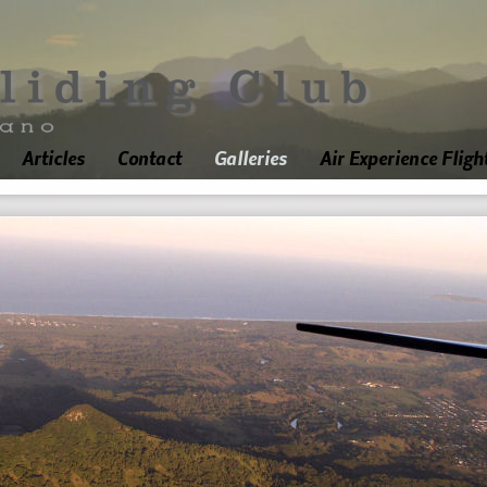
Articles
Contact
Galleries
Air Experience Fligh