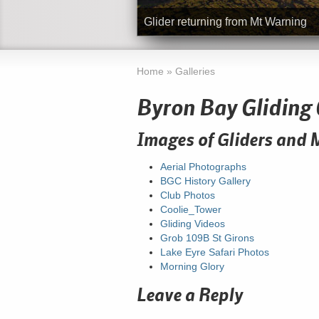
Glider returning from Mt Warning
Home
»
Galleries
Byron Bay Gliding 
Images of Gliders and 
Aerial Photographs
BGC History Gallery
Club Photos
Coolie_Tower
Gliding Videos
Grob 109B St Girons
Lake Eyre Safari Photos
Morning Glory
Leave a Reply