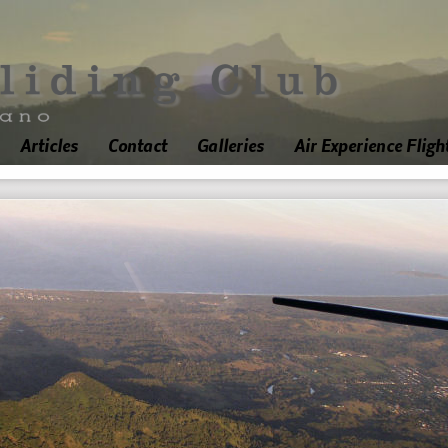
Articles
Contact
Galleries
Air Experience Fligh