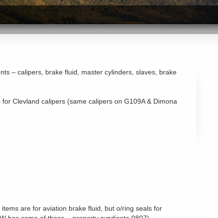
s – calipers, brake fluid, master cylinders, slaves, brake
 – for Clevland calipers (same calipers on G109A & Dimona
items are for aviation brake fluid, but o/ring seals for