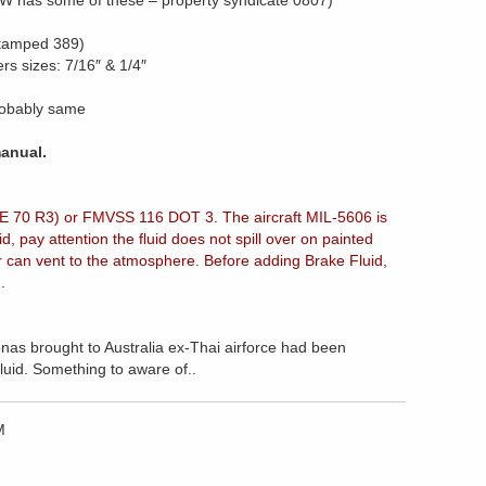
RJW has some of these – property syndicate 0807)
stamped 389)
rs sizes: 7/16″ & 1/4″
robably same
anual.
E 70 R3) or FMVSS 116 DOT 3. The aircraft MIL-5606 is
 pay attention the fluid does not spill over on painted
ir can vent to the atmosphere. Before adding Brake Fluid,
d.
nas brought to Australia ex-Thai airforce had been
luid. Something to aware of..
M