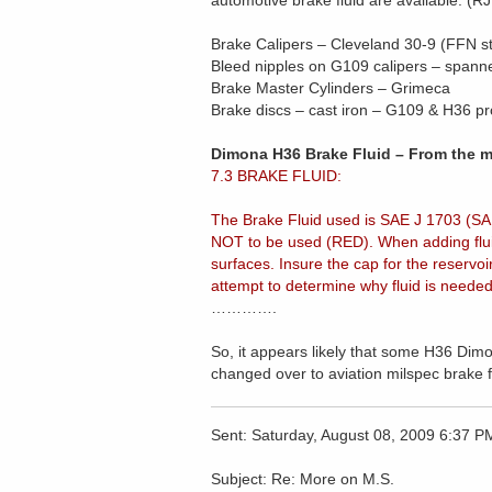
automotive brake fluid are available. (
Brake Calipers – Cleveland 30-9 (FFN 
Bleed nipples on G109 calipers – spanne
Brake Master Cylinders – Grimeca
Brake discs – cast iron – G109 & H36 p
Dimona H36 Brake Fluid – From the m
7.3 BRAKE FLUID:
The Brake Fluid used is SAE J 1703 (SA
NOT to be used (RED). When adding fluid,
surfaces. Insure the cap for the reservo
attempt to determine why fluid is neede
………….
So, it appears likely that some H36 Dimo
changed over to aviation milspec brake f
Sent: Saturday, August 08, 2009 6:37 P
Subject: Re: More on M.S.