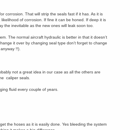
 corrosion. That will strip the seals fast if it has. As it is
ikelihood of corrosion. If fine it can be honed. If deep it is
lay the inevitable as the new ones will leak soon too.
m. The normal aircraft hydraulic is better in that it doesn’t
u change it over by changing seal type don’t forget to change
 anyway !!).
robably not a great idea in our case as all the others are
he caliper seals.
ng fluid every couple of years.
orget the hoses as it is easily done. Yes bleeding the system