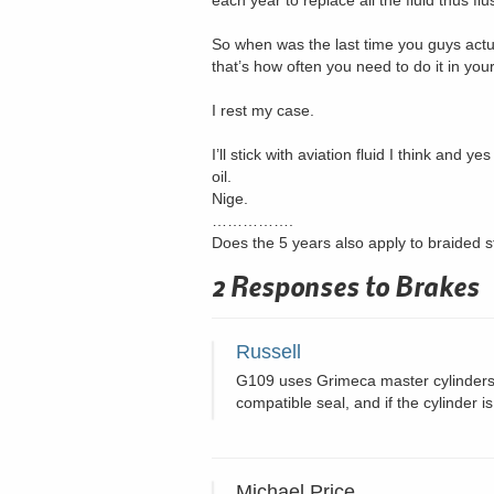
each year to replace all the fluid thus fl
So when was the last time you guys actua
that’s how often you need to do it in yo
I rest my case.
I’ll stick with aviation fluid I think and 
oil.
Nige.
…………….
Does the 5 years also apply to braided st
2 Responses to
Brakes
Russell
G109 uses Grimeca master cylinders wh
compatible seal, and if the cylinder i
Michael Price