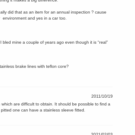
ushing it makes a big difference.
lly did that as an item for an annual inspection ? cause
ur environment and yes in a car too.
yes I bled mine a couple of years ago even though it is “real”
ainless brake lines with teflon core?
2011/10/19
ich are difficult to obtain. It should be possible to find a
s pitted one can have a stainless sleeve fitted.
2021/02/03