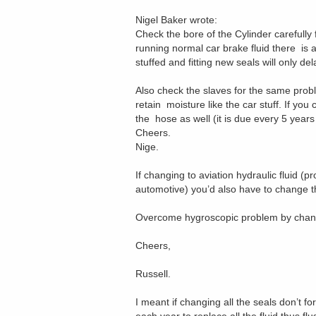
Nigel Baker wrote:
Check the bore of the Cylinder carefully for
running normal car brake fluid there is a l
stuffed and fitting new seals will only de
Also check the slaves for the same proble
retain moisture like the car stuff. If yo
the hose as well (it is due every 5 years
Cheers.
Nige.
If changing to aviation hydraulic fluid (p
automotive) you’d also have to change t
Overcome hygroscopic problem by changi
Cheers,
Russell.
I meant if changing all the seals don’t f