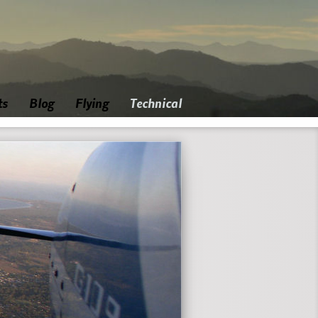
ts
Blog
Flying
Technical