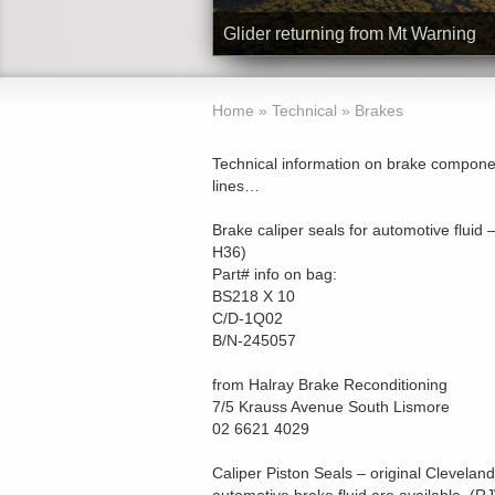
Glider over beach at Byron Bay
Home
»
Technical
»
Brakes
Technical information on brake component
lines…
Brake caliper seals for automotive fluid
H36)
Part# info on bag:
BS218 X 10
C/D-1Q02
B/N-245057
from Halray Brake Reconditioning
7/5 Krauss Avenue South Lismore
02 6621 4029
Caliper Piston Seals – original Cleveland 