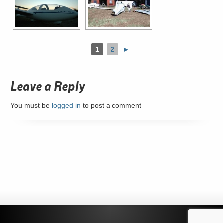
1
2
►
Leave a Reply
You must be
logged in
to post a comment