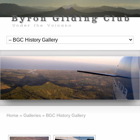
Home
»
Galleries
»
BGC History Gallery