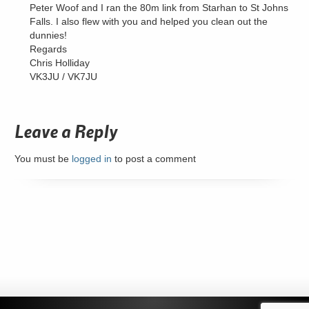
Peter Woof and I ran the 80m link from Starhan to St Johns
Falls. I also flew with you and helped you clean out the
dunnies!
Regards
Chris Holliday
VK3JU / VK7JU
Leave a Reply
You must be
logged in
to post a comment