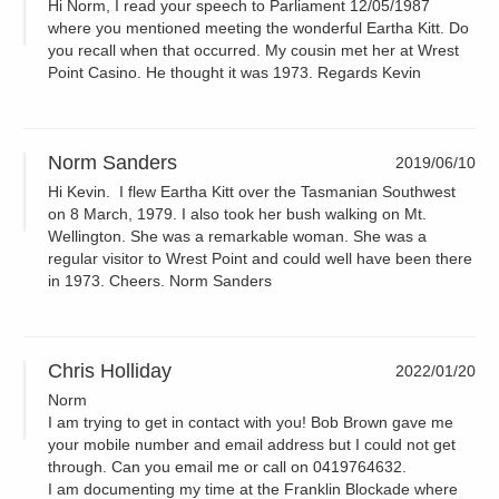
Hi Norm, I read your speech to Parliament 12/05/1987
where you mentioned meeting the wonderful Eartha Kitt. Do
you recall when that occurred. My cousin met her at Wrest
Point Casino. He thought it was 1973. Regards Kevin
Norm Sanders
2019/06/10
Hi Kevin. I flew Eartha Kitt over the Tasmanian Southwest
on 8 March, 1979. I also took her bush walking on Mt.
Wellington. She was a remarkable woman. She was a
regular visitor to Wrest Point and could well have been there
in 1973. Cheers. Norm Sanders
Chris Holliday
2022/01/20
Norm
I am trying to get in contact with you! Bob Brown gave me
your mobile number and email address but I could not get
through. Can you email me or call on 0419764632.
I am documenting my time at the Franklin Blockade where