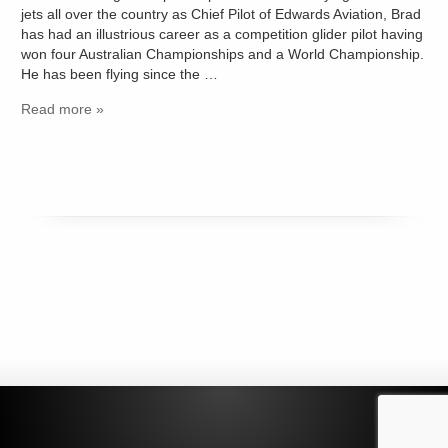
jets all over the country as Chief Pilot of Edwards Aviation, Brad
has had an illustrious career as a competition glider pilot having
won four Australian Championships and a World Championship.
He has been flying since the …
Read more »