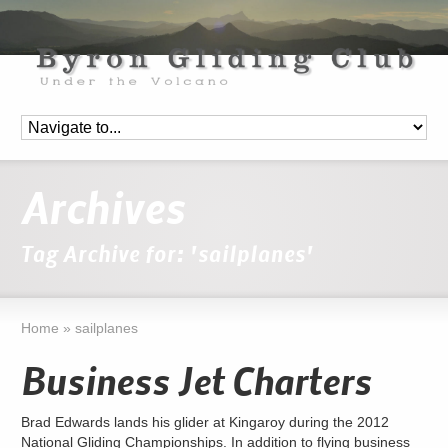
Archives
Tag Archive for: 'sailplanes'
Home
»
sailplanes
Business Jet Charters
Brad Edwards lands his glider at Kingaroy during the 2012
National Gliding Championships. In addition to flying business