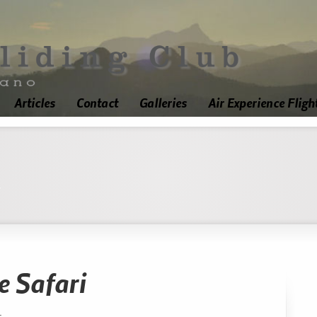
Articles
Contact
Galleries
Air Experience Fligh
'
e Safari
.