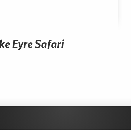
ke Eyre Safari