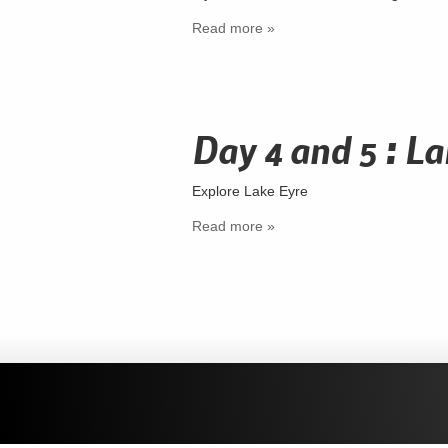
Read more »
Day 4 and 5 : La
Explore Lake Eyre
Read more »