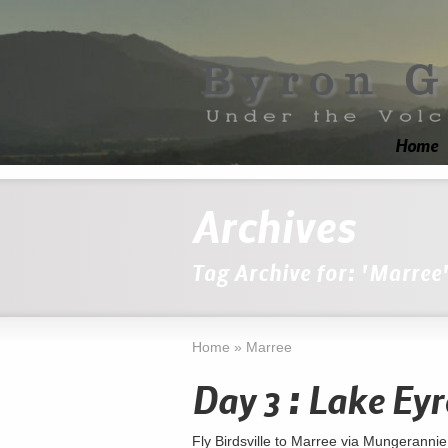
Home
Archives
Tag Archive for: 'Marree
Home
»
Marree
Day 3 : Lake Eyr
Fly Birdsville to Marree via Mungerannie