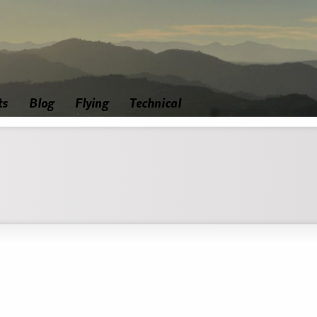
ts
Blog
Flying
Technical