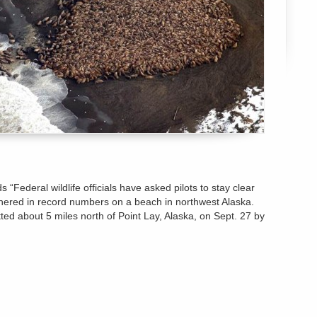
 “Federal wildlife officials have asked pilots to stay clear
thered in record numbers on a beach in northwest Alaska.
ed about 5 miles north of Point Lay, Alaska, on Sept. 27 by