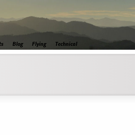
ts
Blog
Flying
Technical