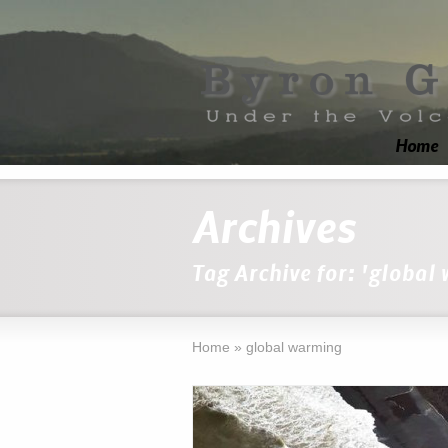
Home
Archives
Tag Archive for: 'global
Home
»
global warming