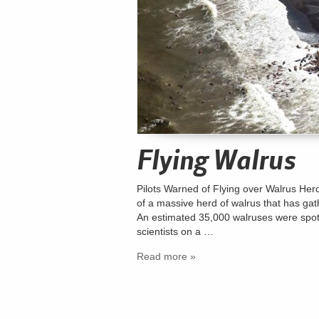
Flying Walrus
Pilots Warned of Flying over Walrus Herds
of a massive herd of walrus that has ga
An estimated 35,000 walruses were spott
scientists on a …
Read more »