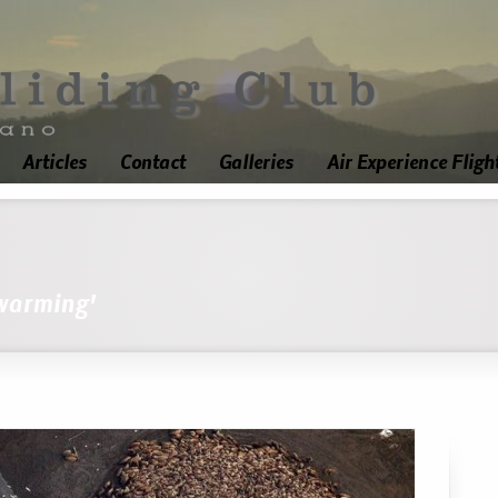
Articles
Contact
Galleries
Air Experience Fligh
 warming'