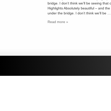
bridge. I don’t think we’ll be seeing t
Highlights Absolutely beautiful – and the
under the bridge. I don’t think we’ll be …
Read more »