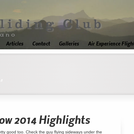
Articles
Contact
Galleries
Air Experience Fligh
'
ow 2014 Highlights
retty good too. Check the guy flying sideways under the