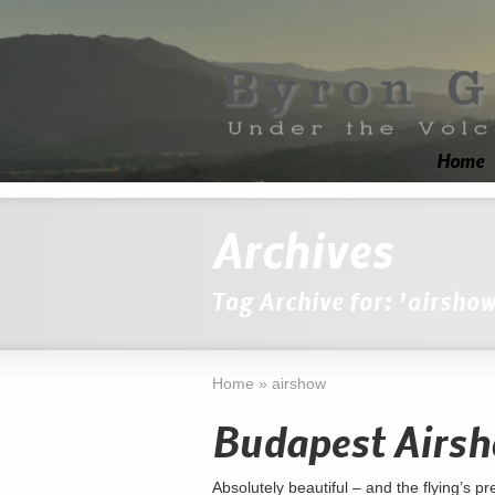
Home
Archives
Tag Archive for: 'airshow
Home
»
airshow
Budapest Airsh
Absolutely beautiful – and the flying’s p