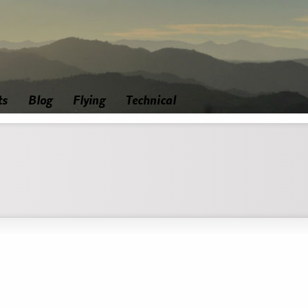
ts
Blog
Flying
Technical