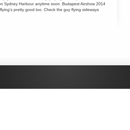
hat on Sydney Harbour anytime soon. Budapest Airshow 2014
 flying’s pretty good too. Check the guy flying sideways