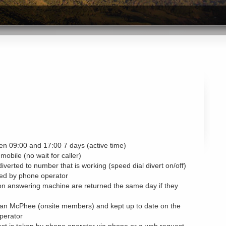
n 09:00 and 17:00 7 days (active time)
 mobile (no wait for caller)
diverted to number that is working (speed dial divert on/off)
ated by phone operator
on answering machine are returned the same day if they
th Ian McPhee (onsite members) and kept up to date on the
perator