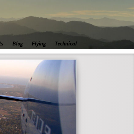
ts
Blog
Flying
Technical