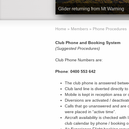
Glider returning from Mt Warning
Home
»
Members
»
Phone Procedures
Club Phone and Booking System
(Suggested Procedures)
Club Phone Numbers are:
Phone
:
0400 553 642
The club phone is answered betwee
Club land line is diverted directly to
Mobile is kept in reception area or 
Diversions are activated / deactiv
Calls that go unanswered and are 
were placed in “active time”.
Aircraft availability is checked wi
club calendar by phone / booking o