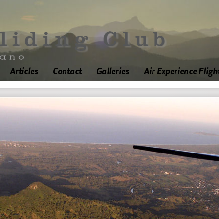
Articles
Contact
Galleries
Air Experience Fligh