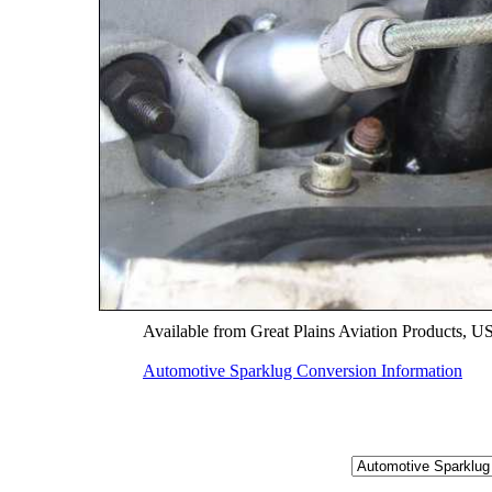
Available from Great Plains Aviation Products, 
Automotive Sparklug Conversion Information