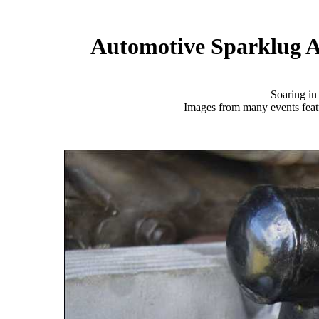
Automotive Sparklug A
Soaring i
Images from many events featu